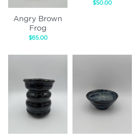
$50.00
Cups
Angry Brown
Handled
Frog
$65.00