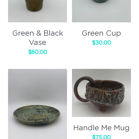
Green & Black
Green Cup
Vase
$30.00
$60.00
Handle Me Mug
$75.00