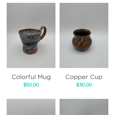
Colorful Mug
Copper Cup
$50.00
$30.00