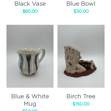
Black Vase
Blue Bowl
$60.00
$30.00
Blue & White
Birch Tree
Mug
$150.00