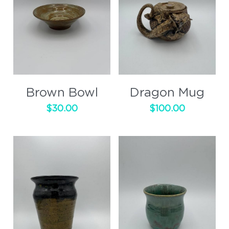
Brown Bowl
Dragon Mug
$30.00
$100.00