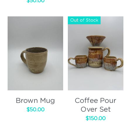
$50.00
Out of Stock
Brown Mug
Coffee Pour
Over Set
$50.00
$150.00