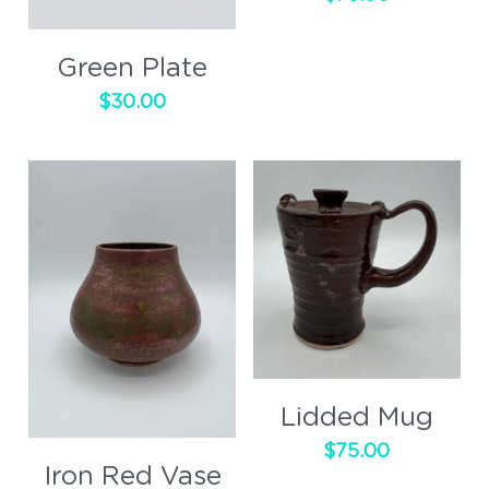
Green Plate
$30.00
Lidded Mug
$75.00
Iron Red Vase