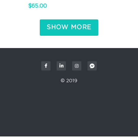
$65.00
SHOW MORE
© 2019