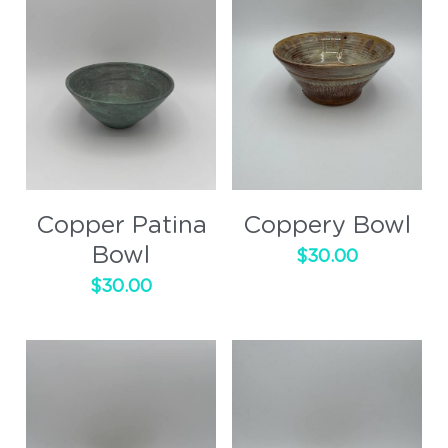
Copper Patina
Coppery Bowl
Bowl
$30.00
$30.00