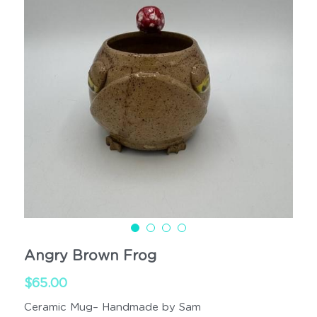
Cups
Handled
Angry Brown Frog
$65.00
Ceramic Mug– Handmade by Sam