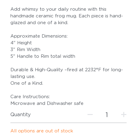
Add whimsy to your daily routine with this
handmade ceramic frog mug. Each piece is hand-
glazed and one of a kind.
Approximate Dimensions:
4" Height
3" Rim Width
5" Handle to Rim total width
Durable & High-Quality –fired at 2232°F for long-
lasting use.
One of a Kind.
Care Instructions:
Microwave and Dishwasher safe
Quantity
All options are out of stock