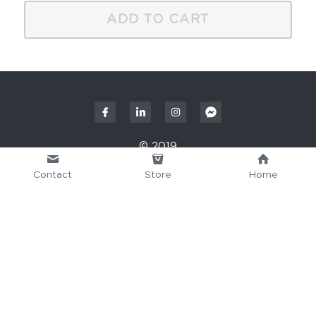
ADD TO CART
© 2019
Contact
Store
Home
This website is built with Strikingly.
CREATE A SITE WITH
START NOW
Create your FREE website today!