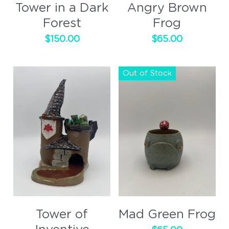
Tower in a Dark
Angry Brown
Forest
Frog
$150.00
$65.00
Out of Stock
Tower of
Mad Green Frog