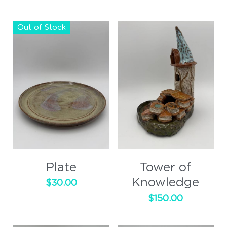
Out of Stock
Plate
Tower of
Knowledge
$30.00
$150.00