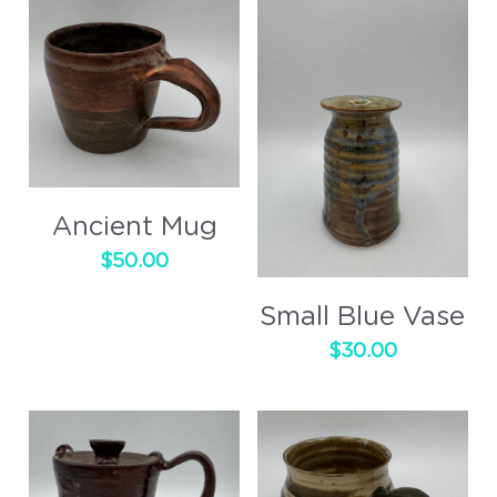
Ancient Mug
$50.00
Small Blue Vase
$30.00