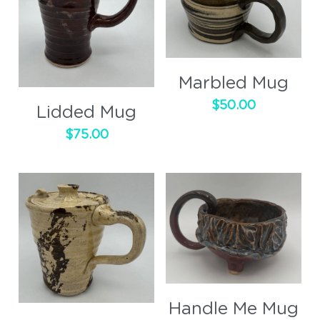
Marbled Mug
$50.00
Lidded Mug
$75.00
Handle Me Mug