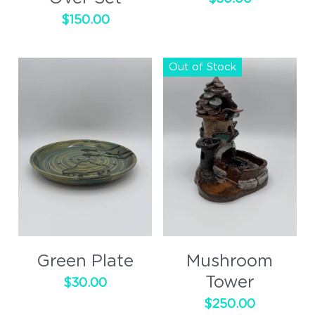
$150.00
Out of Stock
Green Plate
Mushroom
Tower
$30.00
$250.00