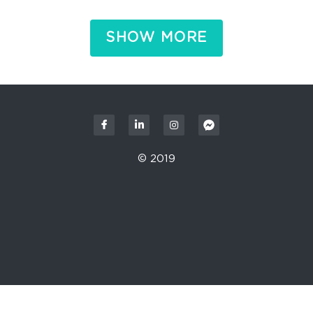
SHOW MORE
© 2019