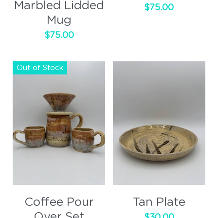
Marbled Lidded
$75.00
Mug
$75.00
Out of Stock
Coffee Pour
Tan Plate
Over Set
$30.00