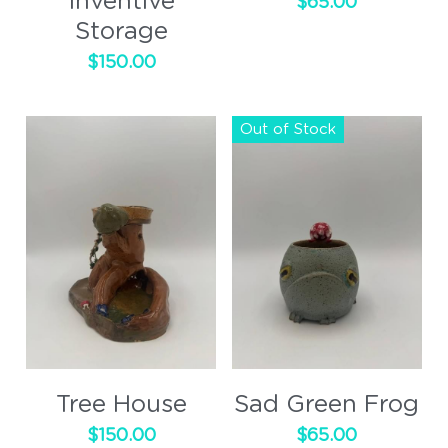
Inventive
$65.00
Storage
$150.00
Out of Stock
Tree House
Sad Green Frog
$150.00
$65.00