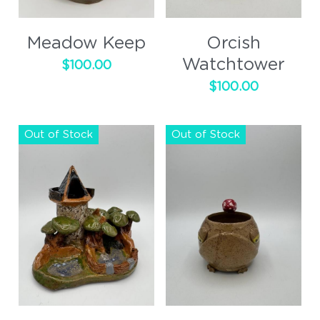
Cups
Meadow Keep
Orcish
Handled
Watchtower
$100.00
$100.00
Out of Stock
Out of Stock