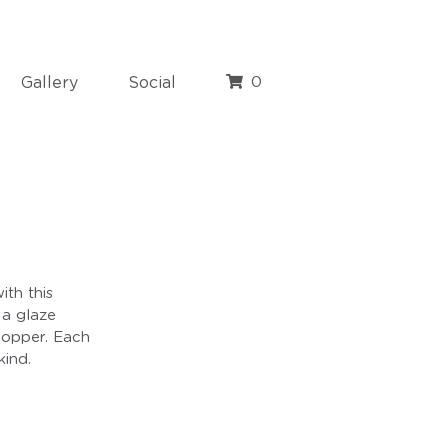
Gallery
Social
0
ith this
 a glaze
copper. Each
kind.