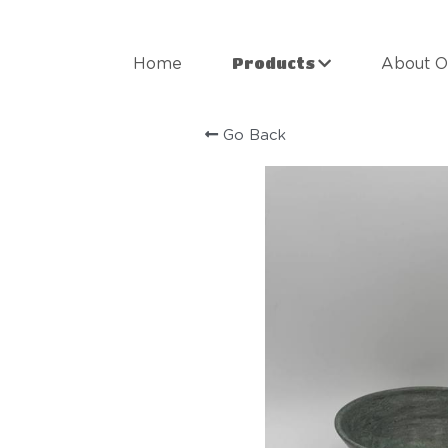
Products
Home
About O
Go Back