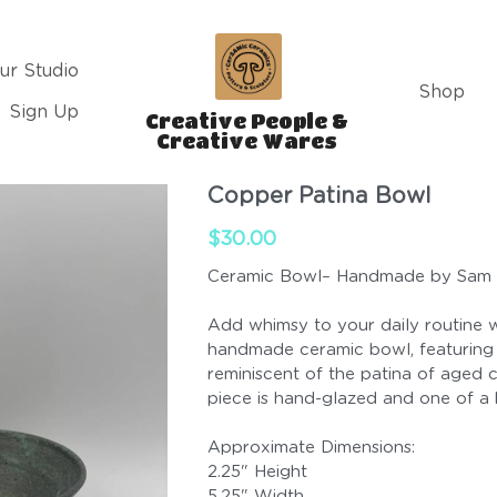
ur Studio
Shop
Sign Up
Creative People & 
Creative Wares 
Copper Patina Bowl
$30.00
Ceramic Bowl– Handmade by Sam
Add whimsy to your daily routine w
handmade ceramic bowl, featuring
reminiscent of the patina of aged 
piece is hand-glazed and one of a 
Approximate Dimensions:
2.25" Height
5.25" Width