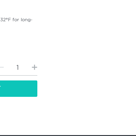
232°F for long-
T