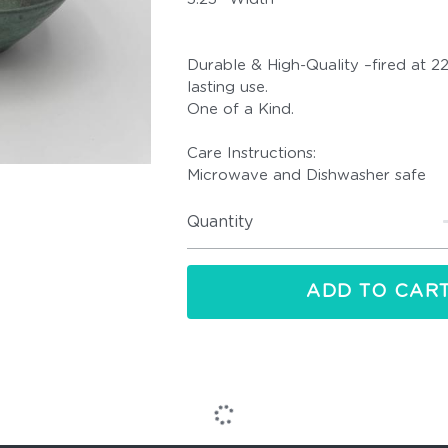
Durable & High-Quality –fired at 2
lasting use.
One of a Kind.
Care Instructions:
Microwave and Dishwasher safe
Quantity
ADD TO CAR