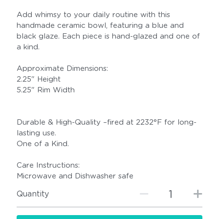
Add whimsy to your daily routine with this
handmade ceramic bowl, featuring a blue and
black glaze. Each piece is hand-glazed and one of
a kind.
Approximate Dimensions:
2.25" Height
5.25" Rim Width
Durable & High-Quality –fired at 2232°F for long-
lasting use.
One of a Kind.
Care Instructions:
Microwave and Dishwasher safe
Quantity