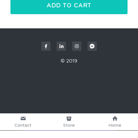
ADD TO CART
© 2019
Contact
Store
Home
This website is built with Strikingly.