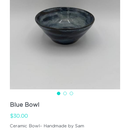
Cups
Handled
Blue Bowl
$30.00
Ceramic Bowl– Handmade by Sam