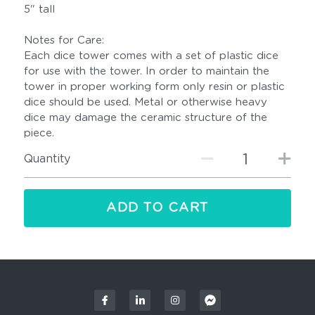
5" tall
Notes for Care:
Each dice tower comes with a set of plastic dice
for use with the tower. In order to maintain the
tower in proper working form only resin or plastic
dice should be used. Metal or otherwise heavy
dice may damage the ceramic structure of the
piece.
Quantity
ADD TO CART