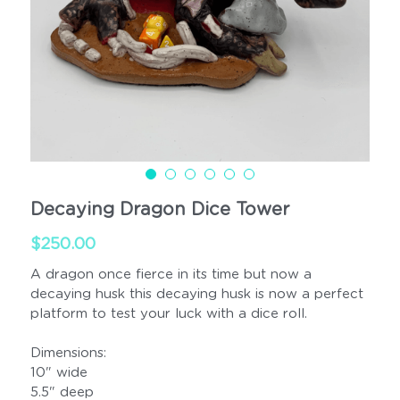
Cups
Handled
Decaying Dragon Dice Tower
$250.00
A dragon once fierce in its time but now a
decaying husk this decaying husk is now a perfect
platform to test your luck with a dice roll.
Dimensions:
10" wide
5.5" deep