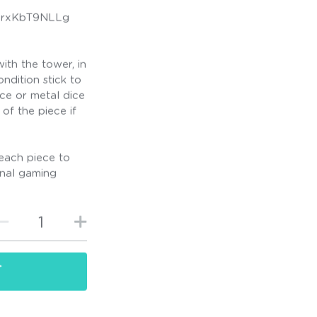
/OrxKbT9NLLg
ith the tower, in
ndition stick to
ice or metal dice
of the piece if
each piece to
ional gaming
T