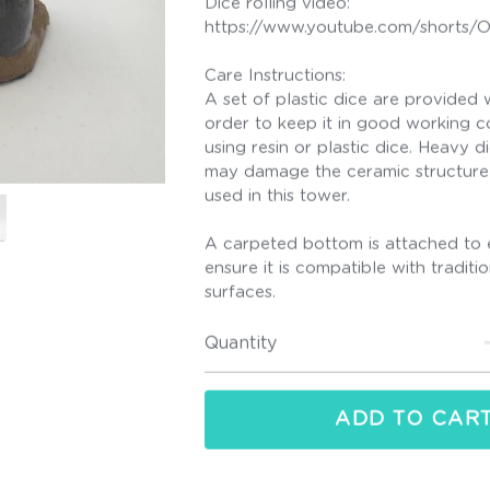
https://www.youtube.com/shorts
Care Instructions:
A set of plastic dice are provided w
order to keep it in good working co
using resin or plastic dice. Heavy d
may damage the ceramic structure 
used in this tower.
A carpeted bottom is attached to 
ensure it is compatible with tradit
surfaces.
Quantity
ADD TO CAR