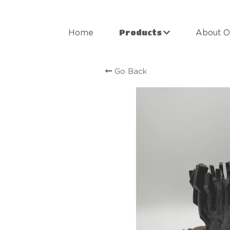
Products
Home
About O
Go Back