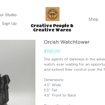
ur Studio
Shop
Sign Up
Creative People & 
Creative Wares 
Orcish Watchtower
$100.00
The agents of darkness in the ashe
watch, ever waiting for an opportu
and extend their control over the f
Dimensions:
4.5" Wide
5.5" Tall
4.5" Front to Back
Dice rolling video: