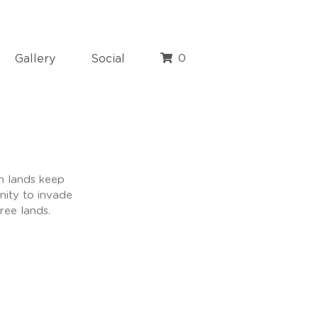
Gallery
Social
0
n lands keep
nity to invade
ree lands.