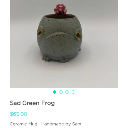
Cups
Handled
Sad Green Frog
$65.00
Ceramic Mug– Handmade by Sam