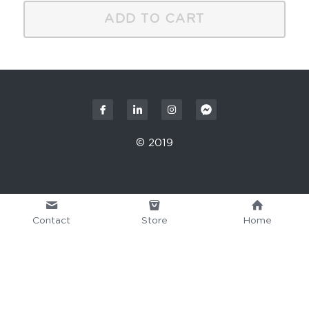
ADD TO CART
© 2019
Contact
Store
Home
This website is built with Strikingly.
CREATE A SITE WITH
START NOW
Create your FREE website today!