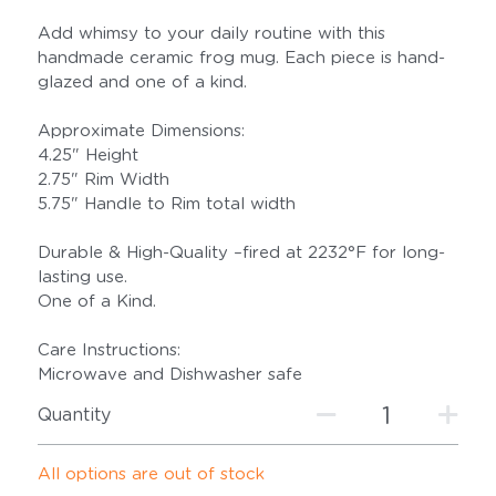
Add whimsy to your daily routine with this
handmade ceramic frog mug. Each piece is hand-
glazed and one of a kind.
Approximate Dimensions:
4.25" Height
2.75" Rim Width
5.75" Handle to Rim total width
Durable & High-Quality –fired at 2232°F for long-
lasting use.
One of a Kind.
Care Instructions:
Microwave and Dishwasher safe
Quantity
All options are out of stock