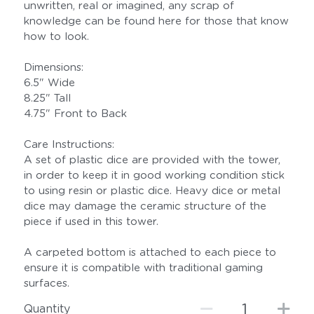
unwritten, real or imagined, any scrap of
knowledge can be found here for those that know
how to look.
Dimensions:
6.5" Wide
8.25" Tall
4.75" Front to Back
Care Instructions:
A set of plastic dice are provided with the tower,
in order to keep it in good working condition stick
to using resin or plastic dice. Heavy dice or metal
dice may damage the ceramic structure of the
piece if used in this tower.
A carpeted bottom is attached to each piece to
ensure it is compatible with traditional gaming
surfaces.
Quantity