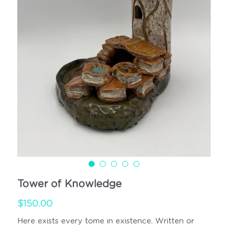
Cups
Handled
Tower of Knowledge
$150.00
Here exists every tome in existence. Written or