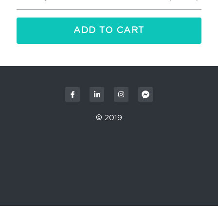
ADD TO CART
© 2019